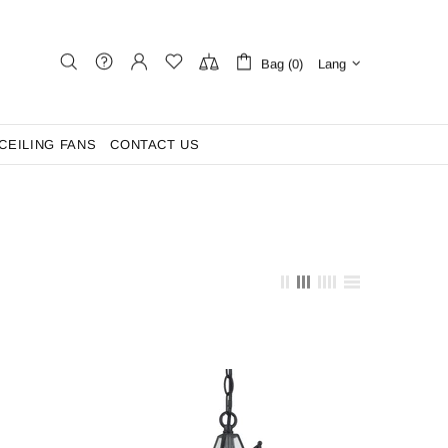
Bag (0)
Lang
CEILING FANS
CONTACT US