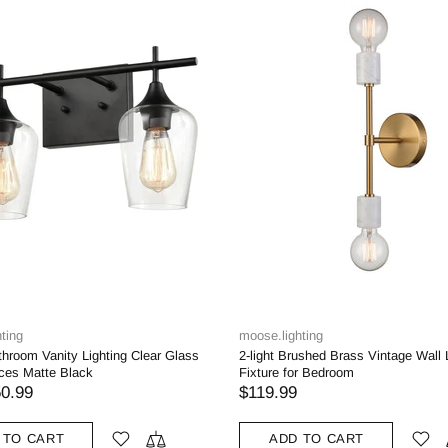
ting
moose.lighting
throom Vanity Lighting Clear Glass
2-light Brushed Brass Vintage Wall 
ces Matte Black
Fixture for Bedroom
0.99
$119.99
 TO CART
ADD TO CART