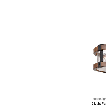
moose.ligh
2-Light F