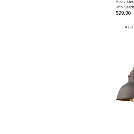
Black Meta
with Seed
$99.00
ADD