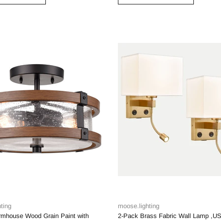
ting
moose.lighting
armhouse Wood Grain Paint with
2-Pack Brass Fabric Wall Lamp ,U