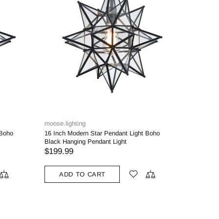
moose.lighting
 Boho
16 Inch Modern Star Pendant Light Boho
Black Hanging Pendant Light
$199.99
ADD TO CART