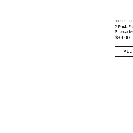
moose.ligh
2-Pack Fa
Sconce Me
$99.00
ADD