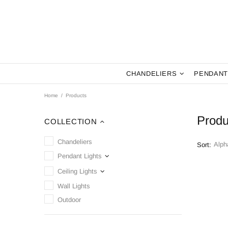
CHANDELIERS
PENDANT
Home
Products
Produ
COLLECTION
Chandeliers
Sort:
Pendant Lights
Ceiling Lights
Wall Lights
Outdoor