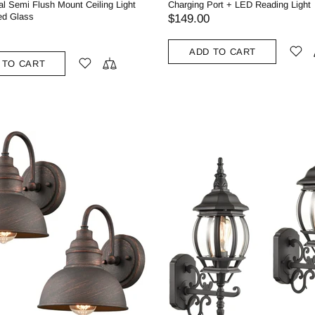
l Semi Flush Mount Ceiling Light
Charging Port + LED Reading Light
ed Glass
$149.00
ADD TO CART
 TO CART