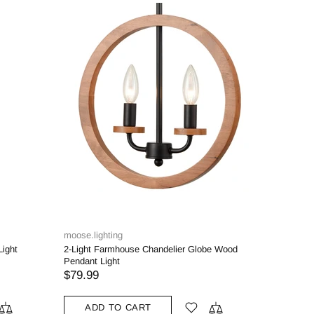
moose.lighting
Light
2-Light Farmhouse Chandelier Globe Wood
Pendant Light
$79.99
ADD TO CART