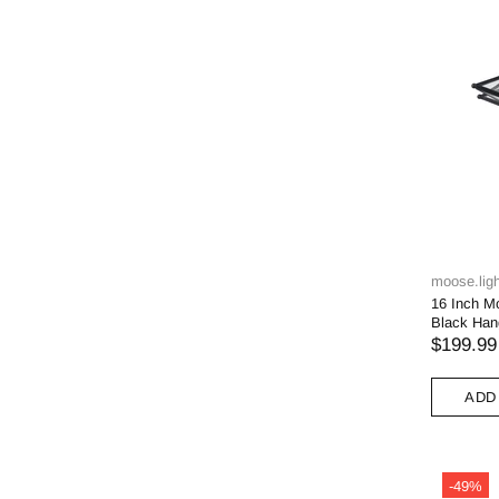
moose.ligh
16 Inch M
Black Han
$199.99
ADD
-49%