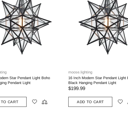
ting
moose.lighting
odern Star Pendant Light Boho
16 Inch Modern Star Pendant Light
ging Pendant Light
Black Hanging Pendant Light
$199.99
 TO CART
ADD TO CART