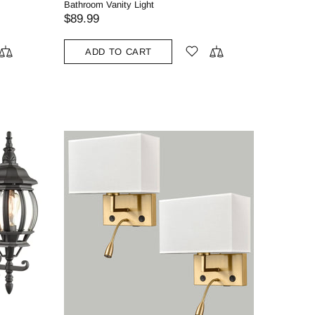
Bathroom Vanity Light
$89.99
ADD TO CART