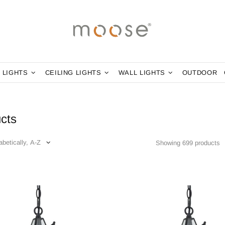
 LIGHTS
CEILING LIGHTS
WALL LIGHTS
OUTDOOR
cts
Showing 699 products