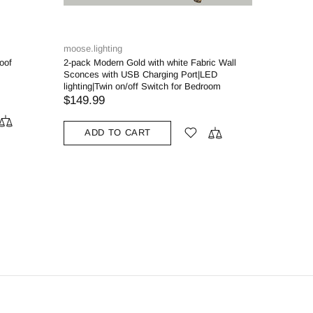
moose.lighting
oof
2-pack Modern Gold with white Fabric Wall
Sconces with USB Charging Port|LED
lighting|Twin on/off Switch for Bedroom
$149.99
ADD TO CART