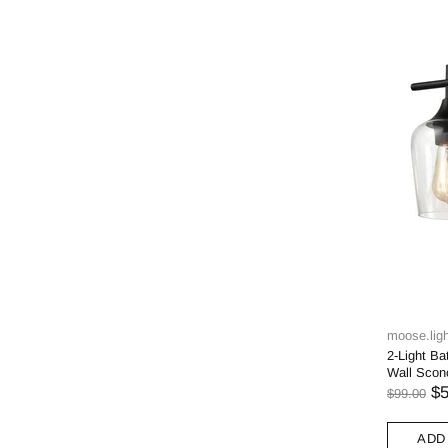
moose.ligh
2-Light Ba
Wall Scon
$5
$99.00
ADD