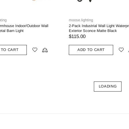
ting
moose.lighting
rmhouse Indoor/Outdoor Wall
2-Pack Industrial Wall Light Waterpr
tal Barn Light
Exterior Sconce Matte Black
$115.00
 TO CART
ADD TO CART
LOADING