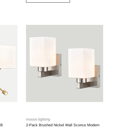
moose.lighting
SB
2-Pack Brushed Nickel Wall Sconce Modern