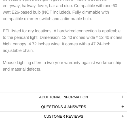
entryway, hallway, foyer, bar and club. Compatible with one 60-
watt E26-based bulb (NOT included). Fully dimmable with
compatible dimmer switch and a dimmable bulb.
ETL listed for dry locations. A hardwired connection is applicable
to the pendant light. Dimension: 12.40 inches wide * 12.40 inches
high; canopy: 4.72 inches wide. It comes with a 47.24-inch
adjustable chain.
Moose Lighting
offers a two-year warranty against workmanship
and material defects.
ADDITIONAL INFORMATION
QUESTIONS & ANSWERS
CUSTOMER REVIEWS