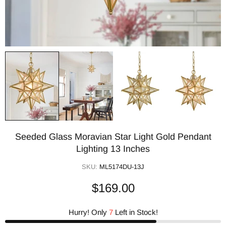
Seeded Glass Moravian Star Light Gold Pendant
Lighting 13 Inches
SKU:
ML5174DU-13J
$169.00
Hurry! Only
7
Left in Stock!