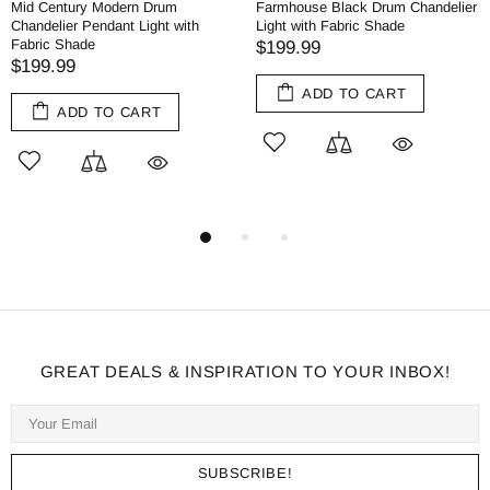
Mid Century Modern Drum
Farmhouse Black Drum Chandelier
Chandelier Pendant Light with
Light with Fabric Shade
Fabric Shade
$199.99
$199.99
ADD TO CART
ADD TO CART
GREAT DEALS & INSPIRATION TO YOUR INBOX!