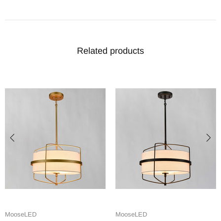
Related products
MooseLED
MooseLED