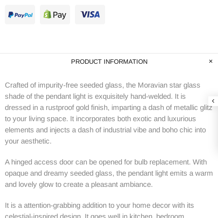
PRODUCT INFORMATION
Crafted of impurity-free seeded glass, the Moravian star glass
shade of the pendant light is exquisitely hand-welded. It is
dressed in a rustproof gold finish, imparting a dash of metallic glitz
to your living space. It incorporates both exotic and luxurious
elements and injects a dash of industrial vibe and boho chic into
your aesthetic.
A hinged access door can be opened for bulb replacement. With
opaque and dreamy seeded glass, the pendant light emits a warm
and lovely glow to create a pleasant ambiance.
It is a attention-grabbing addition to your home decor with its
celestial-inspired design. It goes well in kitchen, bedroom,