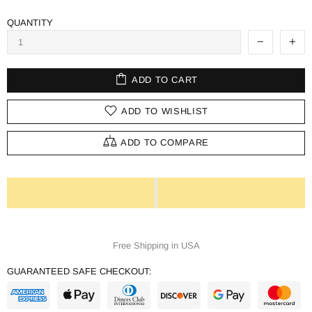
QUANTITY
ADD TO CART
ADD TO WISHLIST
ADD TO COMPARE
Free Shipping in USA
GUARANTEED SAFE CHECKOUT: