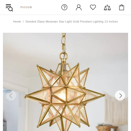
Home
Seeded Glass Moravian Star Light Gold Pendant Lighting 13 Inches