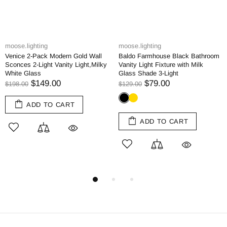
moose.lighting
moose.lighting
l
Baldo Farmhouse Black Bathroom
Modern Bedroom Adjustable Wal
ky
Vanity Light Fixture with Milk
Lamp Plug-in Wall Sconce 1-Pa
Glass Shade 3-Light
$129.00
$79.00
$129.00
ADD TO CART
ADD TO CART