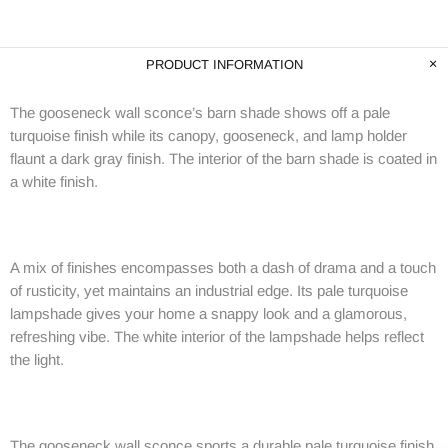
PRODUCT INFORMATION
The gooseneck wall sconce’s barn shade shows off a pale
turquoise finish while its canopy, gooseneck, and lamp holder
flaunt a dark gray finish. The interior of the barn shade is coated in
a white finish.
A mix of finishes encompasses both a dash of drama and a touch
of rusticity, yet maintains an industrial edge. Its pale turquoise
lampshade gives your home a snappy look and a glamorous,
refreshing vibe. The white interior of the lampshade helps reflect
the light.
The gooseneck wall sconce sports a durable pale turquoise finish