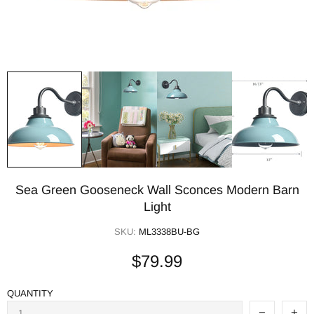
Sea Green Gooseneck Wall Sconces Modern Barn
Light
SKU:
ML3338BU-BG
$79.99
QUANTITY