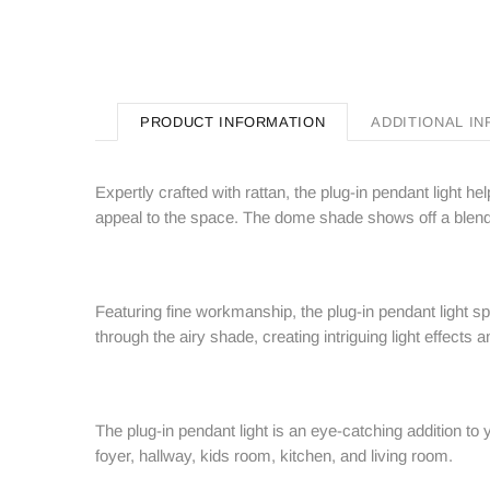
PRODUCT INFORMATION
ADDITIONAL I
Expertly crafted with rattan, the plug-in pendant light 
appeal to the space. The dome shade shows off a blend 
Featuring fine workmanship, the plug-in pendant light s
through the airy shade, creating intriguing light effects
The plug-in pendant light is an eye-catching addition to 
foyer, hallway, kids room, kitchen, and living room.