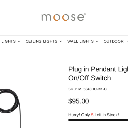
 LIGHTS
CEILING LIGHTS
WALL LIGHTS
OUTDOOR
Plug in Pendant Li
On/Off Switch
SKU:
ML5343DU-BK-C
$95.00
Hurry! Only
5
Left in Stock!