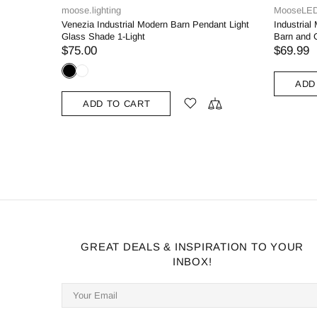
MooseLED
MooseLE
ight White
Black Pendant Light Fixture Dome Kitchen
Green Pen
Islands Hanging Light
Islands Ha
$69.99
$
$119.00
ADD TO CART
ADD
GREAT DEALS & INSPIRATION TO YOUR
INBOX!