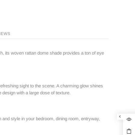
IEWS
nish, its woven rattan dome shade provides a ton of eye
refreshing sight to the scene. A charming glow shines
e design with a large dose of texture.
ion and style in your bedroom, dining room, entryway,