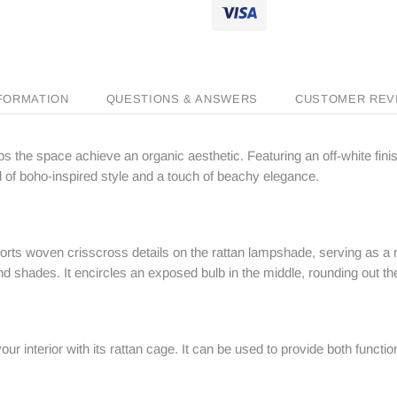
NFORMATION
QUESTIONS & ANSWERS
CUSTOMER REV
helps the space achieve an organic aesthetic. Featuring an off-white fi
of boho-inspired style and a touch of beachy elegance.
ports woven crisscross details on the rattan lampshade, serving as a 
 and shades. It encircles an exposed bulb in the middle, rounding out th
your interior with its rattan cage. It can be used to provide both funct