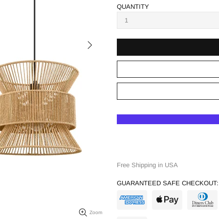
QUANTITY
Free Shipping in USA
GUARANTEED SAFE CHECKOUT:
Zoom