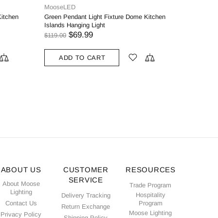
moose.lig
odern
Venezia I
l Rod
Glass Sha
$75.00
ADD
ABOUT US
CUSTOMER
RESOURCES
SERVICE
About Moose
Trade Program
Lighting
Hospitality
Delivery Tracking
Contact Us
Program
Return Exchange
Moose Lighting
Privacy Policy
Shipping Policy