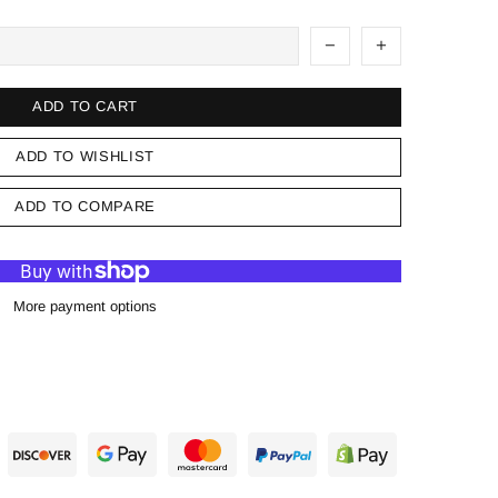
ADD TO CART
ADD TO WISHLIST
ADD TO COMPARE
More payment options