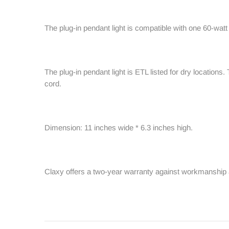
The plug-in pendant light is compatible with one 60-wat
The plug-in pendant light is ETL listed for dry locations.
cord.
Dimension: 11 inches wide * 6.3 inches high.
Claxy offers a two-year warranty against workmanship 