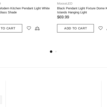
D
MooseLED
dant Light Fixture Dome Kitchen
Sea Green Pendant Light Fixture M
nging Light
Kitchen Islands Pendant Light Meta
69.99
$99.99
 TO CART
ADD TO CART