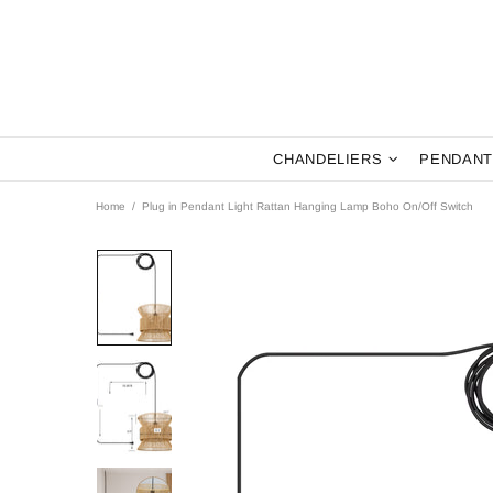
CHANDELIERS
PENDANT
Home
Plug in Pendant Light Rattan Hanging Lamp Boho On/Off Switch