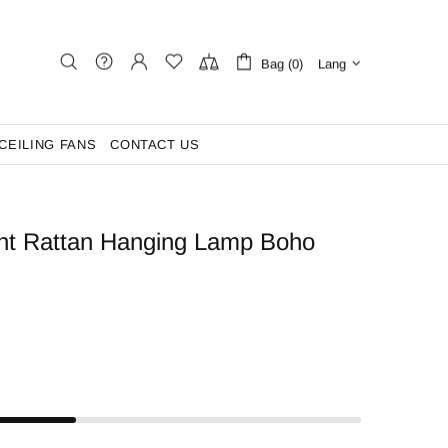
Bag (0)
Lang
CEILING FANS
CONTACT US
ght Rattan Hanging Lamp Boho