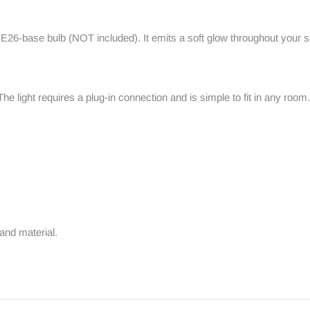
t E26-base bulb (NOT included). It emits a soft glow throughout your
 The light requires a plug-in connection and is simple to fit in any roo
and material.