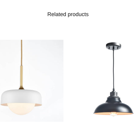
Related products