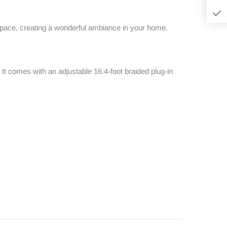
 space, creating a wonderful ambiance in your home.
m. It comes with an adjustable 16.4-foot braided plug-in