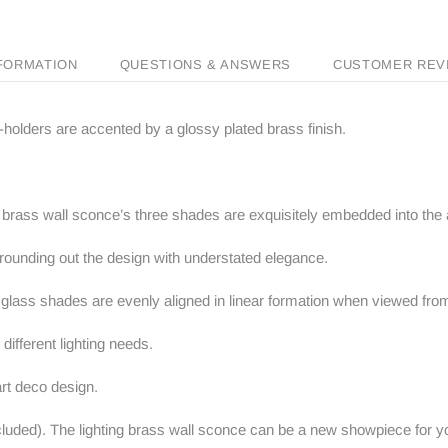
NFORMATION
QUESTIONS & ANSWERS
CUSTOMER REV
-holders are accented by a glossy plated brass finish.
ng brass wall sconce’s three shades are exquisitely embedded into the
 rounding out the design with understated elegance.
 glass shades are evenly aligned in linear formation when viewed from
different lighting needs.
 art deco design.
uded). The lighting brass wall sconce can be a new showpiece for yo