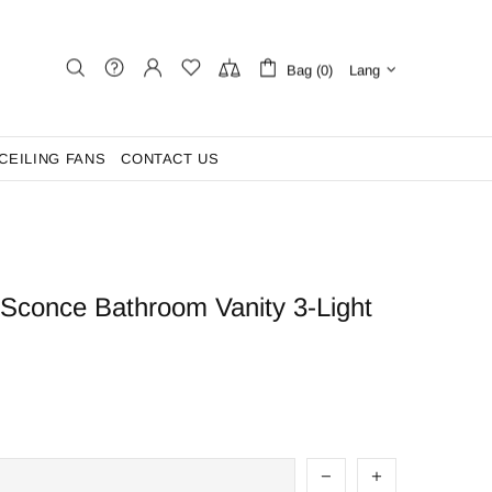
Bag (0)
Lang
CEILING FANS
CONTACT US
 Sconce Bathroom Vanity 3-Light