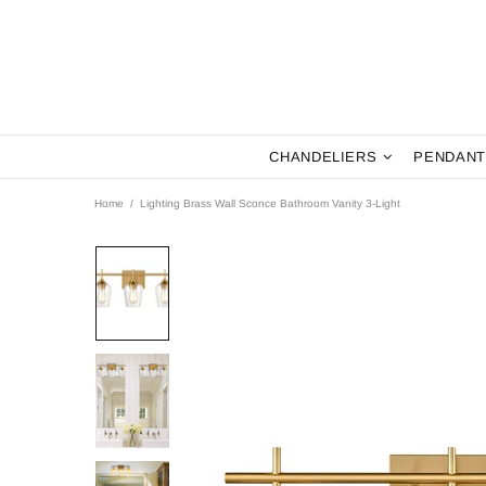
CHANDELIERS
PENDANT
Home
Lighting Brass Wall Sconce Bathroom Vanity 3-Light