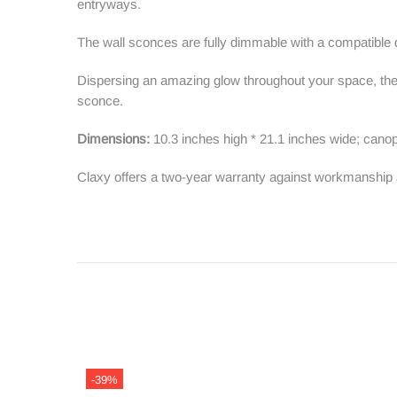
entryways.
The wall sconces are fully dimmable with a compatibl
Dispersing an amazing glow throughout your space, the wa
sconce.
Dimensions:
10.3 inches high * 21.1 inches wide; canop
Claxy offers a two-year warranty against workmanship 