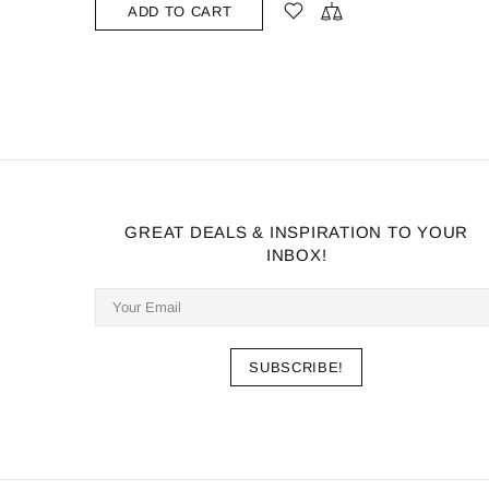
GREAT DEALS & INSPIRATION TO YOUR
INBOX!