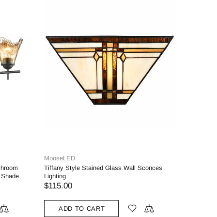
se.lighting
rmhouse Wall Sconces Plug in Set of Two
ass Swing Arm Wall Lamp with Fabric
ade
99.00
ADD TO CART