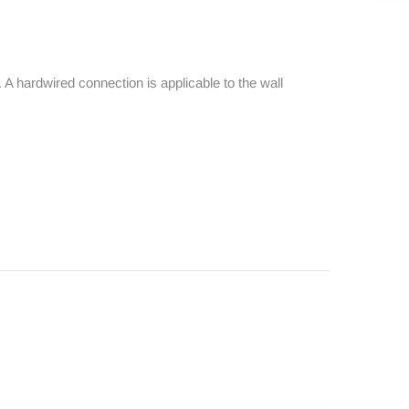
 A hardwired connection is applicable to the wall