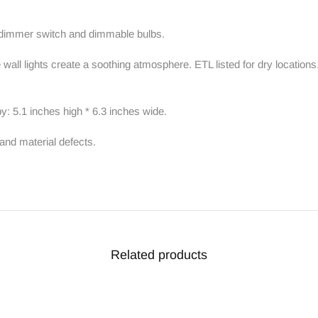
e dimmer switch and dimmable bulbs.
ll lights create a soothing atmosphere. ETL listed for dry locations.
y: 5.1 inches high * 6.3 inches wide.
and material defects.
Related products