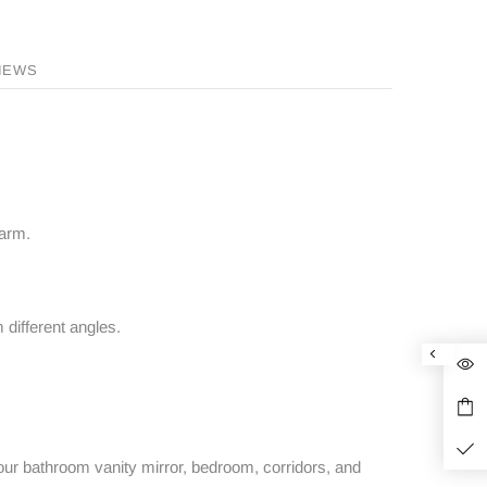
IEWS
 arm.
 different angles.
ur bathroom vanity mirror, bedroom, corridors, and