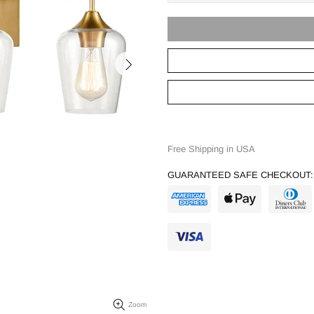
Free Shipping in USA
GUARANTEED SAFE CHECKOUT:
Zoom