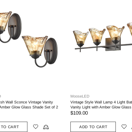
MooseLED
moo
ight Bathroom
Tiffany Style Stained Glass Wall Sconces
Fa
w Glass Shade
Lighting
Br
Sh
$115.00
$1
ADD TO CART