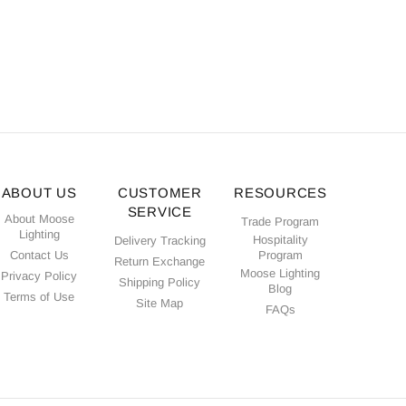
ABOUT US
CUSTOMER
RESOURCES
SERVICE
About Moose
Trade Program
Lighting
Hospitality
Delivery Tracking
Contact Us
Program
Return Exchange
Moose Lighting
Privacy Policy
Shipping Policy
Blog
Terms of Use
Site Map
FAQs