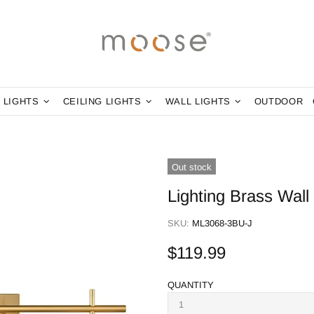
 LIGHTS
CEILING LIGHTS
WALL LIGHTS
OUTDOOR
Out stock
Lighting Brass Wall
SKU:
ML3068-3BU-J
$119.99
QUANTITY