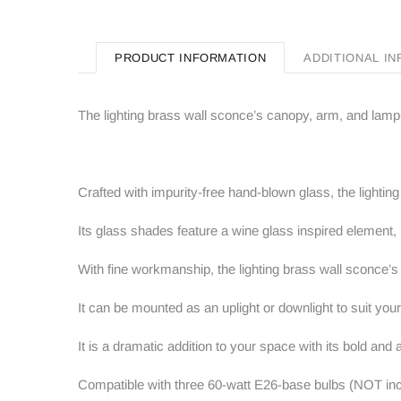
PRODUCT INFORMATION
ADDITIONAL I
The lighting brass wall sconce’s canopy, arm, and lamp
Crafted with impurity-free hand-blown glass, the lighti
Its glass shades feature a wine glass inspired element,
With fine workmanship, the lighting brass wall sconce’s
It can be mounted as an uplight or downlight to suit your 
It is a dramatic addition to your space with its bold and
Compatible with three 60-watt E26-base bulbs (NOT incl