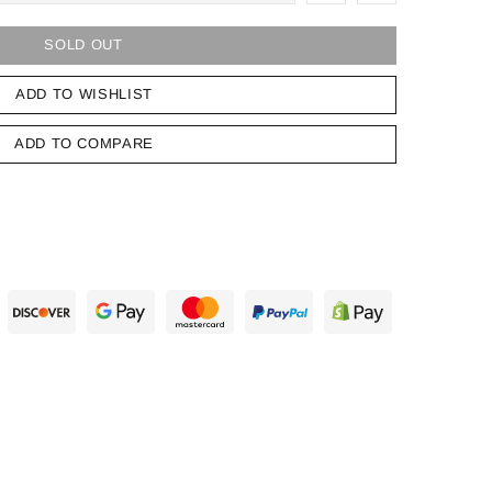
SOLD OUT
ADD TO WISHLIST
ADD TO COMPARE