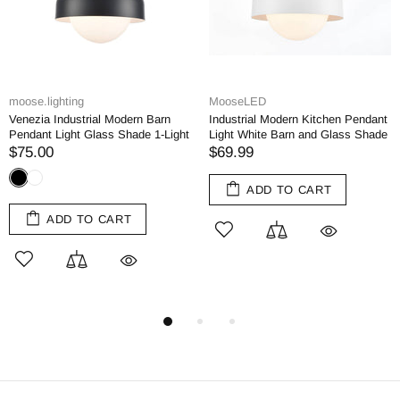
.lighting
MooseLED
Moos
ia Industrial Modern Barn
Industrial Modern Kitchen Pendant
Black
nt Light Glass Shade 1-Light
Light White Barn and Glass Shade
Kitch
.00
$69.99
$69
ADD TO CART
ADD TO CART