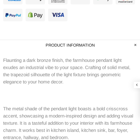
PRODUCT INFORMATION
Flaunting a dark bronze finish, the farmhouse pendant light
exudes an industrial vibe to your space. Crafting of solid metal,
the trapezoid silhouette of the light fixture brings geometric
elegance to your home decor.
The metal shade of the pendant light boasts a bold crisscross
accent, showcasing a modern-inspired design and adding visual
texture. It is a tasteful addition to your interior with its farmhouse
charm. It works best in kitchen island, kitchen sink, bar, foyer,
entrance, hallway, and bedroom.