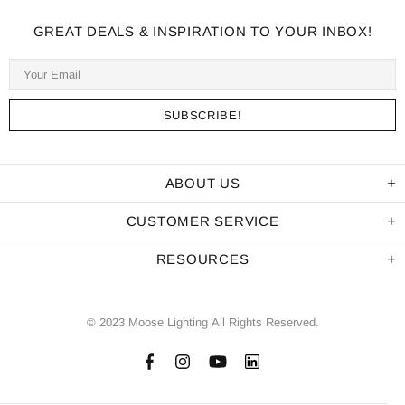
GREAT DEALS & INSPIRATION TO YOUR INBOX!
ABOUT US
CUSTOMER SERVICE
RESOURCES
© 2023 Moose Lighting All Rights Reserved.