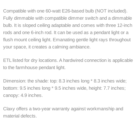
Compatible with one 60-watt E26-based bulb (NOT included).
Fully dimmable with compatible dimmer switch and a dimmable
bulb. It is sloped ceiling adaptable and comes with three 12-inch
rods and one 6-inch rod. It can be used as a pendant light or a
flush mount ceiling light. Emanating gentle light rays throughout
your space, it creates a calming ambiance.
ETL listed for dry locations. A hardwired connection is applicable
to the farmhouse pendant light.
Dimension: the shade: top: 8.3 inches long * 8.3 inches wide;
bottom: 9.5 inches long * 9.5 inches wide, height: 7.7 inches;
canopy: 4.9 inches.
Claxy offers a two-year warranty against workmanship and
material defects.