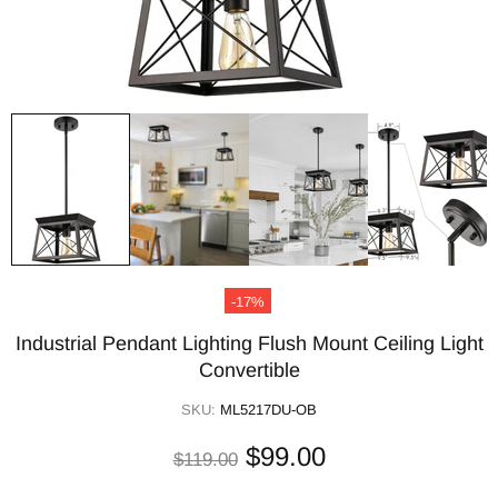
-17%
Industrial Pendant Lighting Flush Mount Ceiling Light
Convertible
SKU:
ML5217DU-OB
$99.00
$119.00