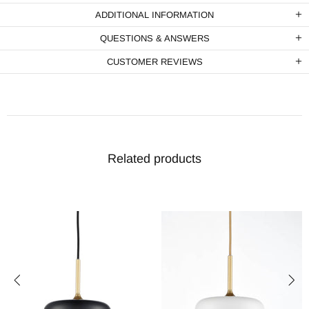
ADDITIONAL INFORMATION
QUESTIONS & ANSWERS
CUSTOMER REVIEWS
Related products