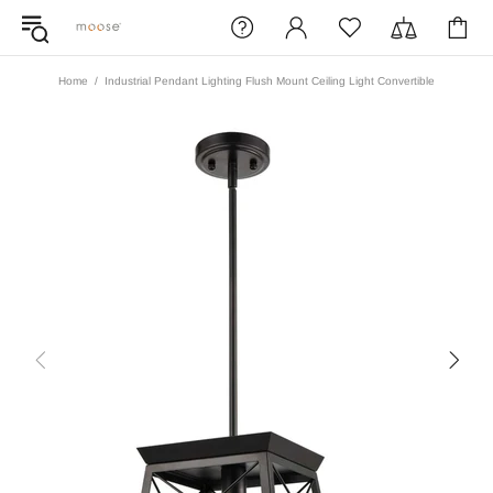
Home
Industrial Pendant Lighting Flush Mount Ceiling Light Convertible