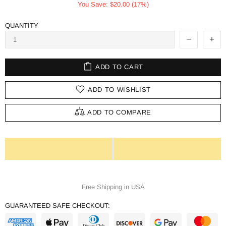
You Save: $20.00 (17%)
QUANTITY
ADD TO CART
ADD TO WISHLIST
ADD TO COMPARE
Free Shipping in USA
GUARANTEED SAFE CHECKOUT: