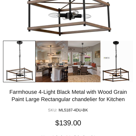
Farmhouse 4-Light Black Metal with Wood Grain
Paint Large Rectangular chandelier for Kitchen
SKU:
ML5187-4DU-BK
$139.00