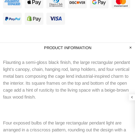
PRODUCT INFORMATION
Flaunting a semi-gloss black finish, the large rectangular pendant
light’s canopy, chain, hanging rod, lamp holders, and four vertical
metal bars composing the cage lend industrial-inspired charm to
the interior. Its square frames on the top and bottom of the open
cage add a hint of rusticity to the living space with a beige-brown
faux wood finish.
Four exposed bulbs of the large rectangular pendant light are
arranged in a crisscross pattern, rounding out the design with a