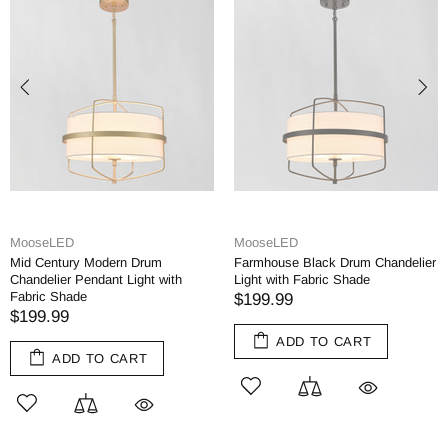
eLED
MooseLED
moose
Century Modern Drum
Farmhouse Black Drum Chandelier
Rusti
elier Pendant Light with
Light with Fabric Shade
Dinin
c Shade
$199.99
$349
9.99
ADD TO CART
ADD TO CART