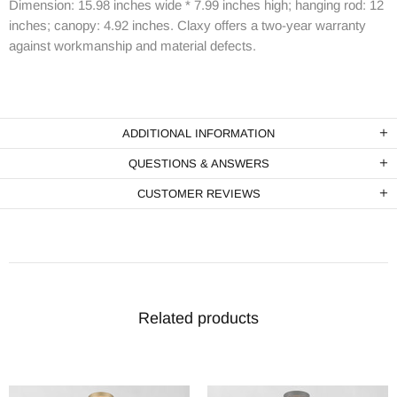
Dimension: 15.98 inches wide * 7.99 inches high; hanging rod: 12
inches; canopy: 4.92 inches. Claxy offers a two-year warranty
against workmanship and material defects.
ADDITIONAL INFORMATION
QUESTIONS & ANSWERS
CUSTOMER REVIEWS
Related products
-1