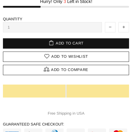
Hurry! Only
3
Left in Stock!
QUANTITY
ADD TO CART
ADD TO WISHLIST
ADD TO COMPARE
Free Shipping in USA
GUARANTEED SAFE CHECKOUT: