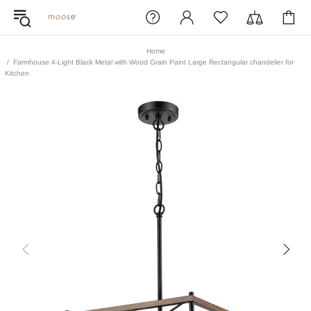
Home
Farmhouse 4-Light Black Metal with Wood Grain Paint Large Rectangular chandelier for
Kitchen