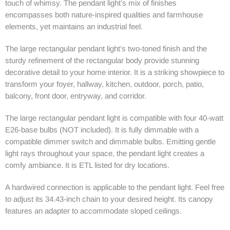
touch of whimsy. The pendant light’s mix of finishes
encompasses both nature-inspired qualities and farmhouse
elements, yet maintains an industrial feel.
The large rectangular pendant light’s two-toned finish and the
sturdy refinement of the rectangular body provide stunning
decorative detail to your home interior. It is a striking showpiece to
transform your foyer, hallway, kitchen, outdoor, porch, patio,
balcony, front door, entryway, and corridor.
The large rectangular pendant light is compatible with four 40-watt
E26-base bulbs (NOT included). It is fully dimmable with a
compatible dimmer switch and dimmable bulbs. Emitting gentle
light rays throughout your space, the pendant light creates a
comfy ambiance. It is ETL listed for dry locations.
A hardwired connection is applicable to the pendant light. Feel free
to adjust its 34.43-inch chain to your desired height. Its canopy
features an adapter to accommodate sloped ceilings.