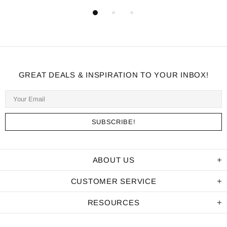
GREAT DEALS & INSPIRATION TO YOUR INBOX!
ABOUT US
CUSTOMER SERVICE
RESOURCES