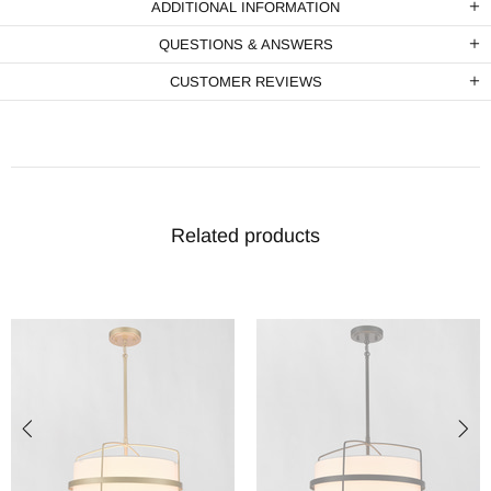
ADDITIONAL INFORMATION
QUESTIONS & ANSWERS
CUSTOMER REVIEWS
Related products
-15%