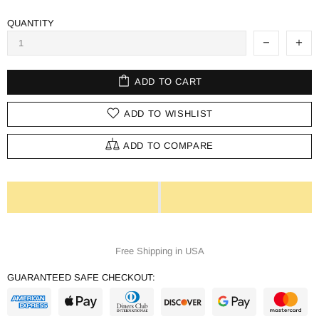
QUANTITY
ADD TO CART
ADD TO WISHLIST
ADD TO COMPARE
Free Shipping in USA
GUARANTEED SAFE CHECKOUT: