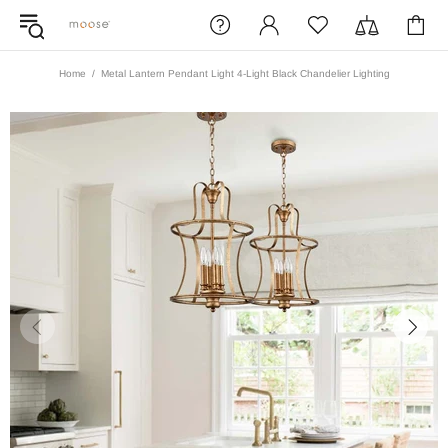
Home
Metal Lantern Pendant Light 4-Light Black Chandelier Lighting