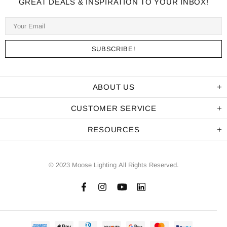
GREAT DEALS & INSPIRATION TO YOUR INBOX!
ABOUT US
CUSTOMER SERVICE
RESOURCES
© 2023 Moose Lighting All Rights Reserved.