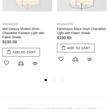
MooseLED
moose.lighting
 Drum
Farmhouse Black Drum Chandelier
Rustic Drum Chandeli
ight with
Light with Fabric Shade
Dining Room Chandel
$199.99
$299.00
$349.00
ADD TO CART
ADD TO CA
RT