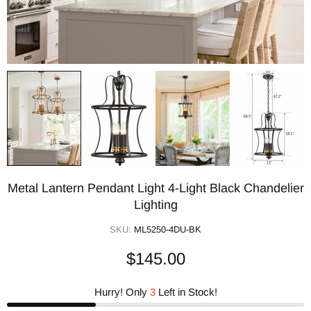
Metal Lantern Pendant Light 4-Light Black Chandelier
Lighting
SKU:
ML5250-4DU-BK
$145.00
Hurry! Only
3
Left in Stock!