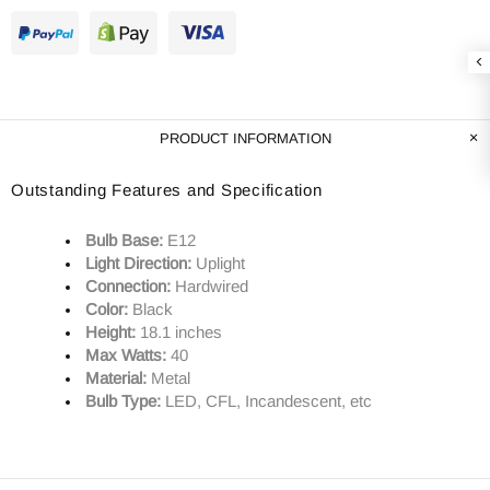
PRODUCT INFORMATION
Outstanding Features and Specification
Bulb Base:
E12
Light Direction:
Uplight
Connection:
Hardwired
Color:
Black
Height:
18.1 inches
Max Watts:
40
Material:
Metal
Bulb Type:
LED, CFL, Incandescent, etc