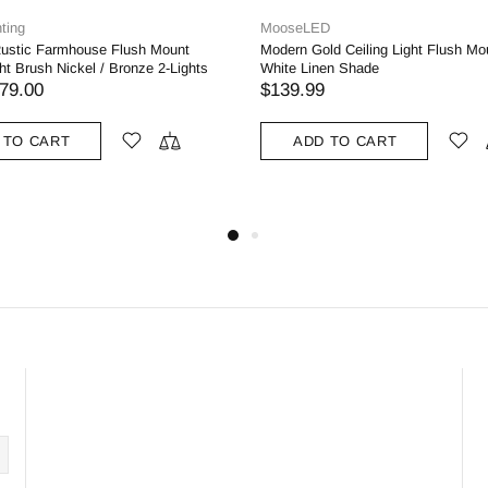
MooseLED
Moose
h Mount
Modern Gold Ceiling Light Flush Mount with
3-ligh
ze 2-Lights
White Linen Shade
Clear 
for Li
$139.99
$99.
ADD TO CART
A