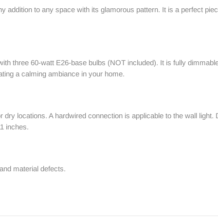
hy addition to any space with its glamorous pattern. It is a perfect pi
e with three 60-watt E26-base bulbs (NOT included). It is fully dimm
reating a calming ambiance in your home.
for dry locations. A hardwired connection is applicable to the wall lig
11 inches.
and material defects.