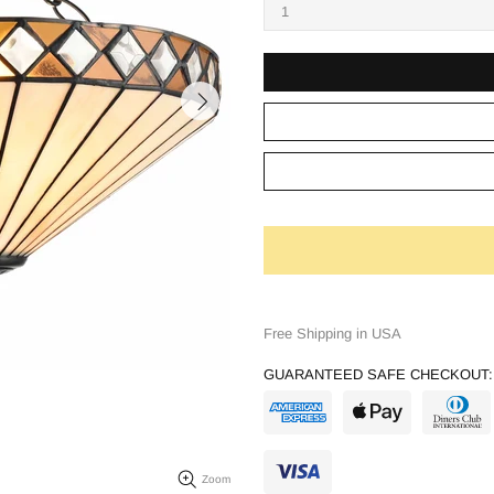
Free Shipping in USA
GUARANTEED SAFE CHECKOUT:
Zoom