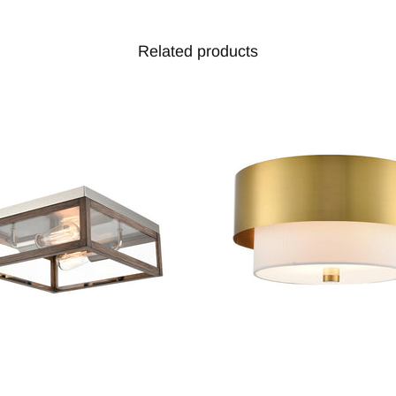
Related products