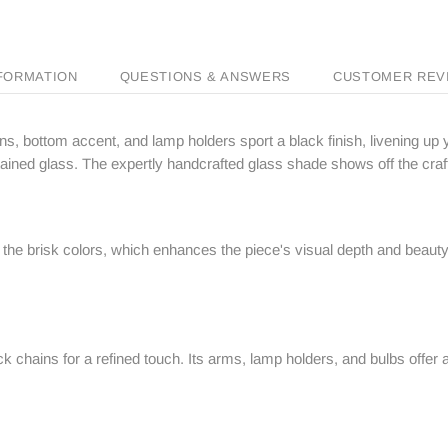
NFORMATION
QUESTIONS & ANSWERS
CUSTOMER REV
ins, bottom accent, and lamp holders sport a black finish, livening up 
n stained glass. The expertly handcrafted glass shade shows off the cr
the brisk colors, which enhances the piece's visual depth and beauty e
ack chains for a refined touch. Its arms, lamp holders, and bulbs offer 