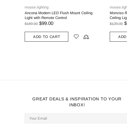
ighting
moose.lighting
Modern LED Flush Mount Ceiling
Monviso Rustic Farmhouse Flus
ith Remote Control
Ceiling Light Brush Nickel / Bron
$99.00
$79.00
0
$129.00
DD TO CART
ADD TO CART
GREAT DEALS & INSPIRATION TO YOUR
INBOX!