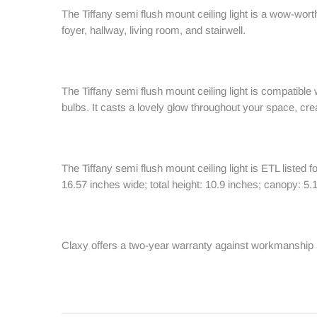
The Tiffany semi flush mount ceiling light is a wow-wort
foyer, hallway, living room, and stairwell.
The Tiffany semi flush mount ceiling light is compatibl
bulbs. It casts a lovely glow throughout your space, c
The Tiffany semi flush mount ceiling light is ETL listed 
16.57 inches wide; total height: 10.9 inches; canopy: 5.
Claxy offers a two-year warranty against workmanship 