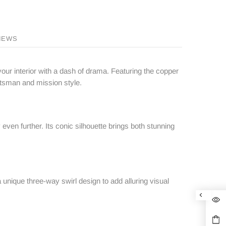
IEWS
your interior with a dash of drama. Featuring the copper
aftsman and mission style.
ven further. Its conic silhouette brings both stunning
a unique three-way swirl design to add alluring visual