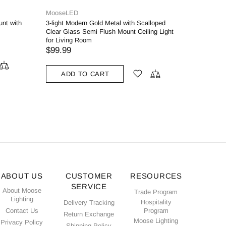
LED
MooseLED
t Modern Gold Metal with Scalloped
3-light Modern Gold Metal with S
Glass Semi Flush Mount Ceiling Light
Glass Semi Flush Mount Ceiling 
ving Room
Living Room
99
$99.99
DD TO CART
ADD TO CART
ABOUT US
CUSTOMER
RESOURCES
SERVICE
About Moose
Trade Program
Lighting
Hospitality
Delivery Tracking
Contact Us
Program
Return Exchange
Moose Lighting
Privacy Policy
Shipping Policy