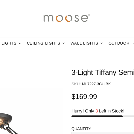
 LIGHTS
CEILING LIGHTS
WALL LIGHTS
OUTDOOR
3-Light Tiffany Sem
SKU:
ML7227-3CU-BK
$169.99
Hurry! Only
3
Left in Stock!
QUANTITY