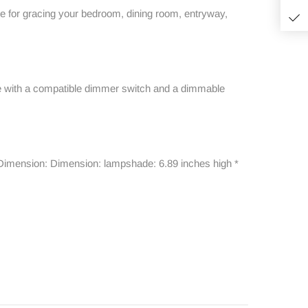
ece for gracing your bedroom, dining room, entryway,
able with a compatible dimmer switch and a dimmable
ht. Dimension: Dimension: lampshade: 6.89 inches high *