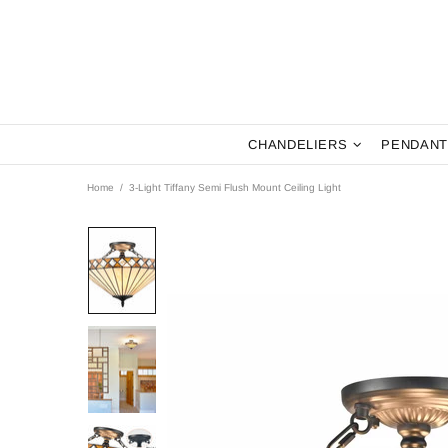
CHANDELIERS
PENDANT
Home
3-Light Tiffany Semi Flush Mount Ceiling Light