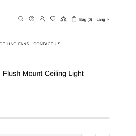
Bag (0)
Lang
CEILING FANS
CONTACT US
i Flush Mount Ceiling Light