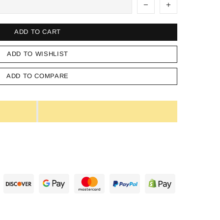
ADD TO CART
ADD TO WISHLIST
ADD TO COMPARE