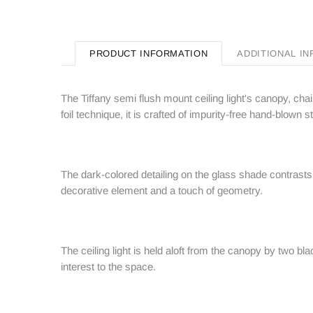
PRODUCT INFORMATION
ADDITIONAL I
The Tiffany semi flush mount ceiling light's canopy, cha
foil technique, it is crafted of impurity-free hand-blow
The dark-colored detailing on the glass shade contrasts 
decorative element and a touch of geometry.
The ceiling light is held aloft from the canopy by two bl
interest to the space.