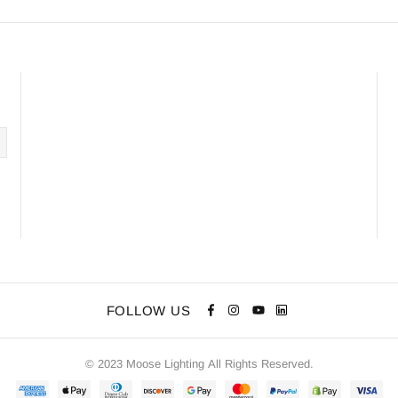
FOLLOW US
© 2023 Moose Lighting All Rights Reserved.