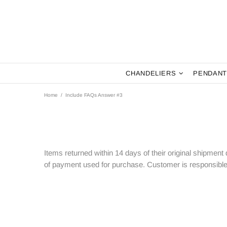
CHANDELIERS
PENDANT
Home
Include FAQs Answer #3
Items returned within 14 days of their original shipment d
of payment used for purchase. Customer is responsible 