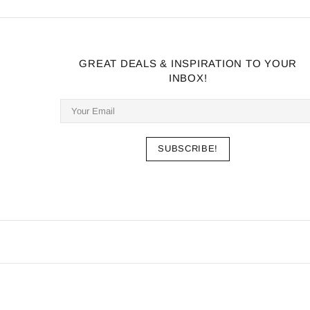
GREAT DEALS & INSPIRATION TO YOUR
INBOX!