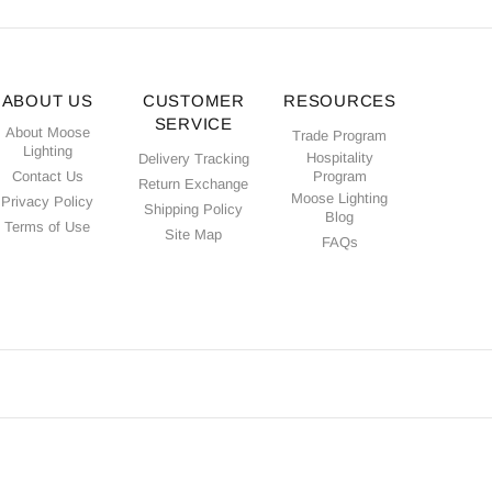
ABOUT US
CUSTOMER
RESOURCES
SERVICE
About Moose
Trade Program
Lighting
Hospitality
Delivery Tracking
Contact Us
Program
Return Exchange
Moose Lighting
Privacy Policy
Shipping Policy
Blog
Terms of Use
Site Map
FAQs