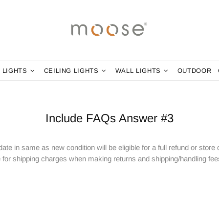
 LIGHTS
CEILING LIGHTS
WALL LIGHTS
OUTDOOR
Include FAQs Answer #3
ate in same as new condition will be eligible for a full refund or store
for shipping charges when making returns and shipping/handling fees 