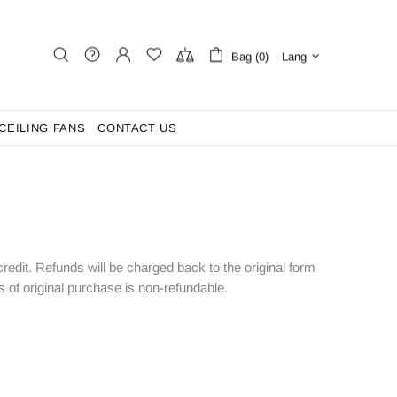
Bag (0)
Lang
CEILING FANS
CONTACT US
 credit. Refunds will be charged back to the original form
of original purchase is non-refundable.