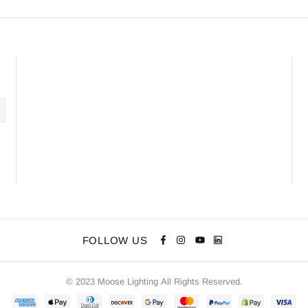
FOLLOW US
© 2023 Moose Lighting All Rights Reserved.