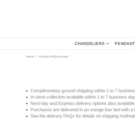
CHANDELIERS
PENDANT
Home
Include FAQs Answer
Complimentary ground shipping within 1 to 7 busines
In-store collection available within 1 to 7 business da
Next-day and Express delivery options also available
Purchases are delivered in an orange box tied with a 
See the delivery FAQs for details on shipping method