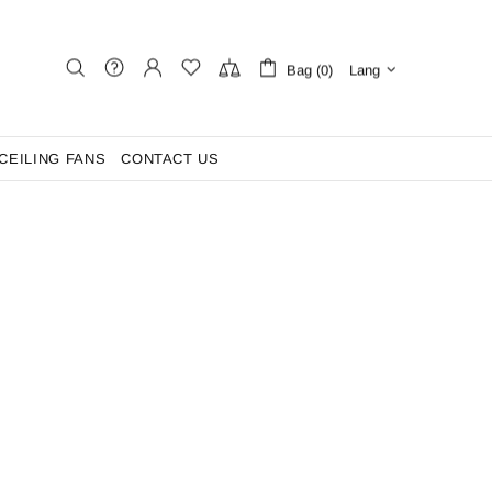
Bag (0)
Lang
CEILING FANS
CONTACT US