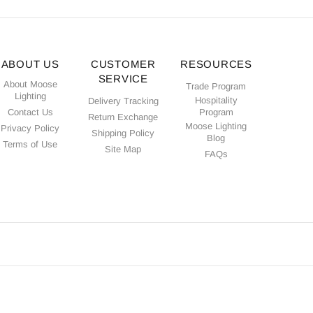
ABOUT US
CUSTOMER
RESOURCES
SERVICE
About Moose
Trade Program
Lighting
Hospitality
Delivery Tracking
Contact Us
Program
Return Exchange
Moose Lighting
Privacy Policy
Shipping Policy
Blog
Terms of Use
Site Map
FAQs