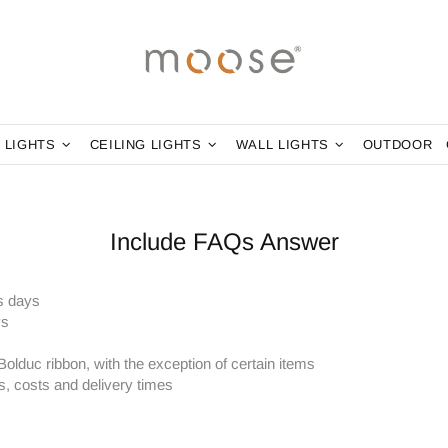
 LIGHTS
CEILING LIGHTS
WALL LIGHTS
OUTDOOR
Include FAQs Answer
s days
ys
Bolduc ribbon, with the exception of certain items
s, costs and delivery times