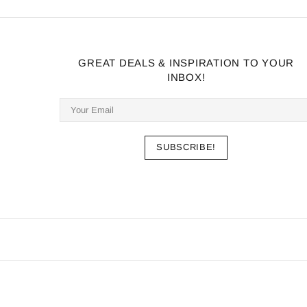
GREAT DEALS & INSPIRATION TO YOUR
INBOX!