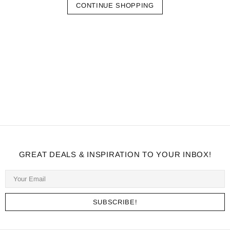
CONTINUE SHOPPING
GREAT DEALS & INSPIRATION TO YOUR INBOX!