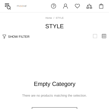
Home
STYLE
STYLE
SHOW FILTER
Empty Category
There are no products matching the selection.