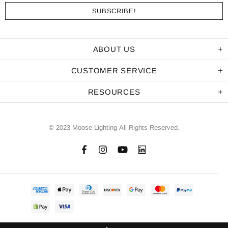
ABOUT US
CUSTOMER SERVICE
RESOURCES
© 2023 Moose Lighting All Rights Reserved.