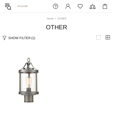
Home
OTHER
OTHER
SHOW FILTER
(1)