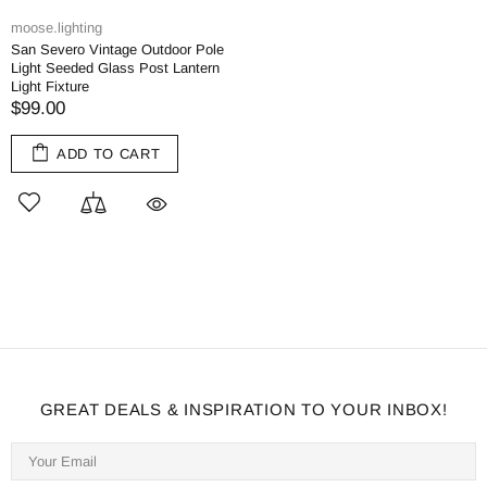
moose.lighting
San Severo Vintage Outdoor Pole
Light Seeded Glass Post Lantern
Light Fixture
$99.00
ADD TO CART
GREAT DEALS & INSPIRATION TO YOUR INBOX!