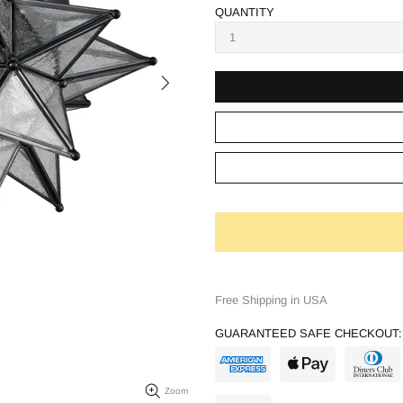
QUANTITY
Free Shipping in USA
GUARANTEED SAFE CHECKOUT:
Zoom