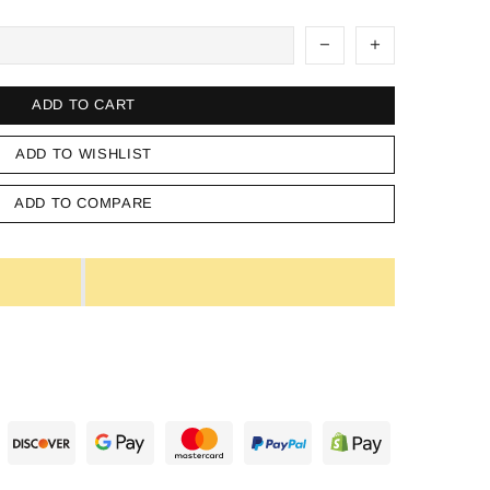
ADD TO CART
ADD TO WISHLIST
ADD TO COMPARE