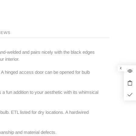
IEWS
hand-welded and pairs nicely with the black edges
r interior.
. A hinged access door can be opened for bulb
 a fun addition to your aesthetic with its whimsical
b. ETL listed for dry locations. A hardwired
anship and material defects.