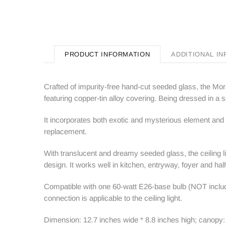
PRODUCT INFORMATION
ADDITIONAL I
Crafted of impurity-free hand-cut seeded glass, the Mora
featuring copper-tin alloy covering. Being dressed in a se
It incorporates both exotic and mysterious element and
replacement.
With translucent and dreamy seeded glass, the ceiling lig
design. It works well in kitchen, entryway, foyer and hal
Compatible with one 60-watt E26-base bulb (NOT include
connection is applicable to the ceiling light.
Dimension: 12.7 inches wide * 8.8 inches high; canopy: