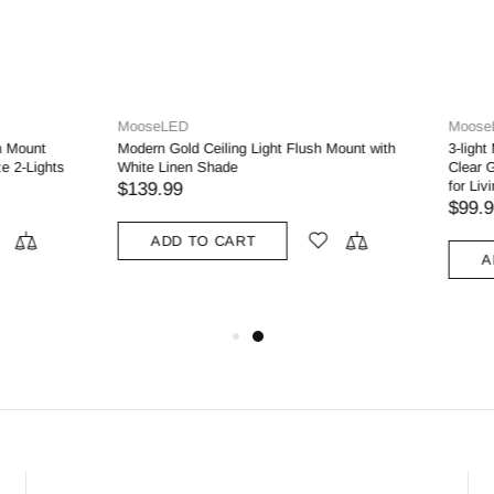
D
MooseLED
dern Gold Metal with Scalloped
3-light Modern Gold Metal with Scal
s Semi Flush Mount Ceiling Light
Glass Semi Flush Mount Ceiling Ligh
 Room
Living Room
$99.99
 TO CART
ADD TO CART