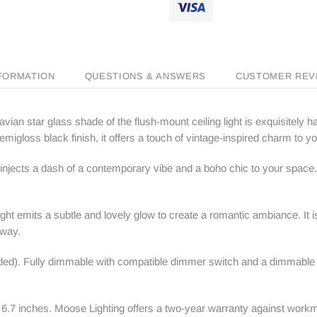
NFORMATION
QUESTIONS & ANSWERS
CUSTOMER REV
vian star glass shade of the flush-mount ceiling light is exquisitely 
migloss black finish, it offers a touch of vintage-inspired charm to you
 injects a dash of a contemporary vibe and a boho chic to your space
ht emits a subtle and lovely glow to create a romantic ambiance. It is
lway.
d). Fully dimmable with compatible dimmer switch and a dimmable bul
 6.7 inches.
Moose Lighting
offers a two-year warranty against workm