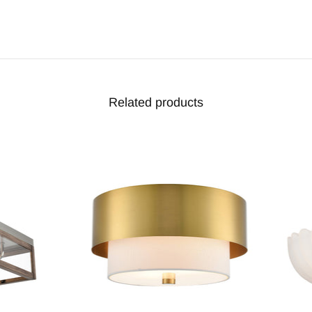
Related products