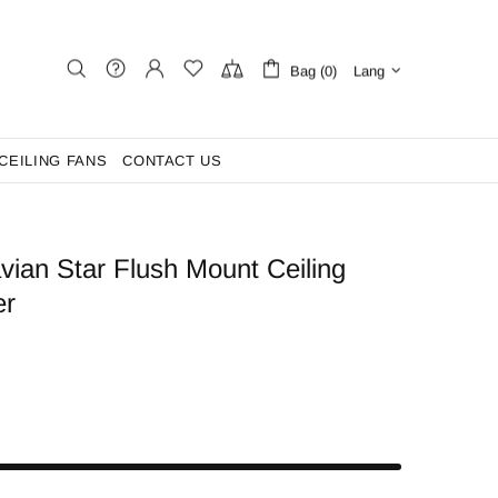
Bag (0)
Lang
CEILING FANS
CONTACT US
ian Star Flush Mount Ceiling
er