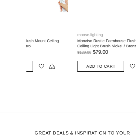
MooseLED
MooseLE
ount
Modern Gold Ceiling Light Flush Mount with
3-light Mo
-Lights
White Linen Shade
Clear Glas
for Living
$139.99
$99.99
ADD TO CART
ADD
GREAT DEALS & INSPIRATION TO YOUR