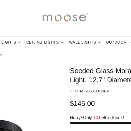
 LIGHTS
CEILING LIGHTS
WALL LIGHTS
OUTDOOR
er
Seeded Glass Morav
Light, 12.7" Diamet
SKU:
ML7060CU-13BK
$145.00
Hurry! Only
10
Left in Stock!