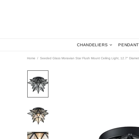
CHANDELIERS
PENDANT
Home
Seeded Glass Moravian Star Flush Mount Ceiling Light, 12.7" Diamet