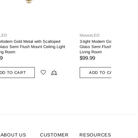
MooseLED
moose.lig
loped Milk
Gold 3-Light Ceiling Light Brass with Milk
Ancona M
t for
Glass
Light wit
$119.99
$189.00
ADD TO CART
ADD
ABOUT US
CUSTOMER
RESOURCES