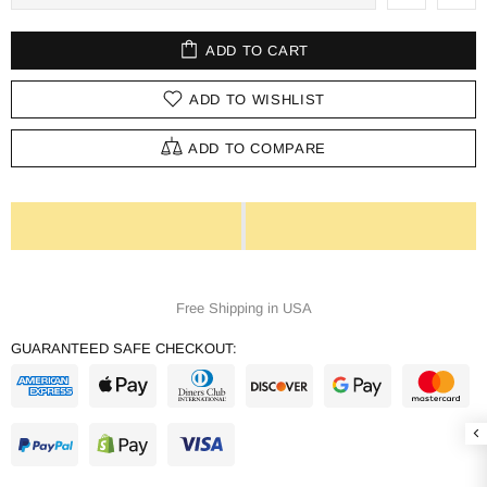
ADD TO CART
ADD TO WISHLIST
ADD TO COMPARE
Free Shipping in USA
GUARANTEED SAFE CHECKOUT: