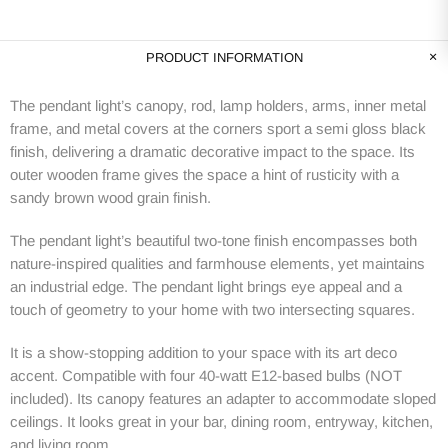
PRODUCT INFORMATION
The pendant light’s canopy, rod, lamp holders, arms, inner metal
frame, and metal covers at the corners sport a semi gloss black
finish, delivering a dramatic decorative impact to the space. Its
outer wooden frame gives the space a hint of rusticity with a
sandy brown wood grain finish.
The pendant light’s beautiful two-tone finish encompasses both
nature-inspired qualities and farmhouse elements, yet maintains
an industrial edge. The pendant light brings eye appeal and a
touch of geometry to your home with two intersecting squares.
It is a show-stopping addition to your space with its art deco
accent. Compatible with four 40-watt E12-based bulbs (NOT
included). Its canopy features an adapter to accommodate sloped
ceilings. It looks great in your bar, dining room, entryway, kitchen,
and living room.