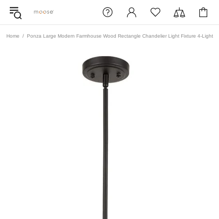
Home
Ponza Large Modern Farmhouse Wood Rectangle Chandelier Light Fixture 4-Light