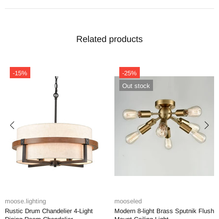
Related products
-15%
-25%
Out stock
ose.lighting
mooseled
mo
stic Drum Chandelier 4-Light
Modern 8-light Brass Sputnik Flush
Mo