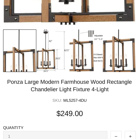
Ponza Large Modern Farmhouse Wood Rectangle
Chandelier Light Fixture 4-Light
SKU:
ML5257-4DU
$249.00
QUANTITY