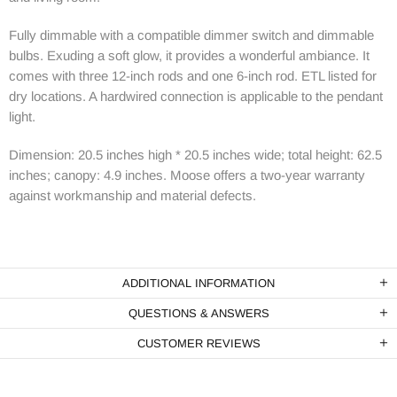
Fully dimmable with a compatible dimmer switch and dimmable
bulbs. Exuding a soft glow, it provides a wonderful ambiance. It
comes with three 12-inch rods and one 6-inch rod. ETL listed for
dry locations. A hardwired connection is applicable to the pendant
light.
Dimension: 20.5 inches high * 20.5 inches wide; total height: 62.5
inches; canopy: 4.9 inches. Moose offers a two-year warranty
against workmanship and material defects.
ADDITIONAL INFORMATION
QUESTIONS & ANSWERS
CUSTOMER REVIEWS