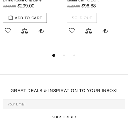
ining Room Chandelier
Mount Ceiling Light
Li
$299.00
$96.88
$
349.00
$129.00
ADD TO CART
SOLD OUT
GREAT DEALS & INSPIRATION TO YOUR INBOX!