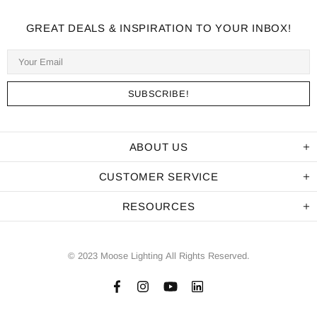
GREAT DEALS & INSPIRATION TO YOUR INBOX!
ABOUT US
CUSTOMER SERVICE
RESOURCES
© 2023 Moose Lighting All Rights Reserved.