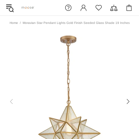
Home
Moravian Star Pendant Lights Gold Finish Seeded Glass Shade 19 Inches