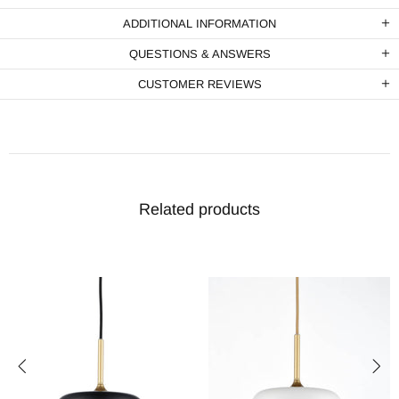
ADDITIONAL INFORMATION
QUESTIONS & ANSWERS
CUSTOMER REVIEWS
Related products