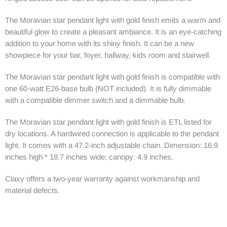
The Moravian star pendant light with gold finish emits a warm and
beautiful glow to create a pleasant ambiance. It is an eye-catching
addition to your home with its shiny finish. It can be a new
showpiece for your bar, foyer, hallway, kids room and stairwell.
The Moravian star pendant light with gold finish is compatible with
one 60-watt E26-base bulb (NOT included). It is fully dimmable
with a compatible dimmer switch and a dimmable bulb.
The Moravian star pendant light with gold finish is ETL listed for
dry locations. A hardwired connection is applicable to the pendant
light. It comes with a 47.2-inch adjustable chain. Dimension: 16.9
inches high * 18.7 inches wide; canopy: 4.9 inches.
Claxy offers a two-year warranty against workmanship and
material defects.