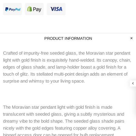
PRODUCT INFORMATION
Crafted of impurity-free seeded glass, the Moravian star pendant
light with gold finish is exquisitely hand-welded. Its canopy, chain,
edges of glass shade, and lamp-holder boast a gold finish for a
touch of glitz. Its stellated multi-point design adds an element of
surprise and whimsy to your living space.
The Moravian star pendant light with gold finish is made
translucent with seeded glass, giving a subtly mysterious and
dreamy vibe to the bold shape. The seeded glass shade pairs
nicely with the gold edges featuring copper alloy covering. A
hinged access door can be opened for bulb replacement.