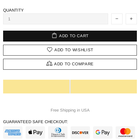
QUANTITY
ADD TO CART
ADD TO WISHLIST
ADD TO COMPARE
Free Shipping in USA
GUARANTEED SAFE CHECKOUT: