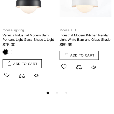
moose.lighting
MooseLED
Venezia Industrial Modern Barn
Industrial Modern Kitchen Pendant
Pendant Light Glass Shade 1-Light
Light White Barn and Glass Shade
$75.00
$69.99
ADD TO CART
ADD TO CART