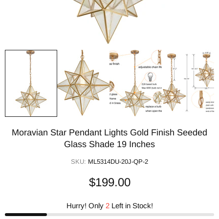
Moravian Star Pendant Lights Gold Finish Seeded
Glass Shade 19 Inches
SKU:
ML5314DU-20J-QP-2
$199.00
Hurry! Only
2
Left in Stock!