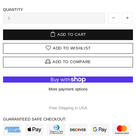
QUANTITY
ADD TO CART
ADD TO WISHLIST
ADD TO COMPARE
More payment options
Free Shipping in USA
GUARANTEED SAFE CHECKOUT: