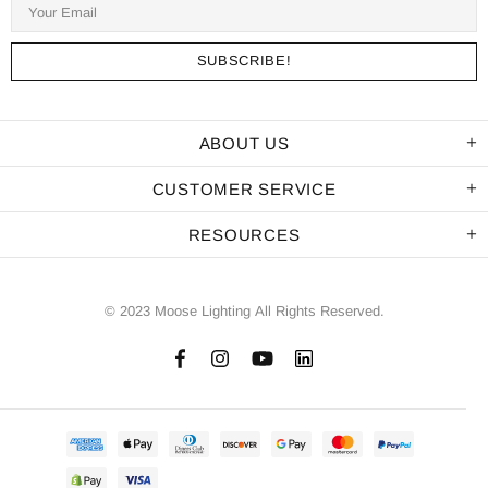
ABOUT US
CUSTOMER SERVICE
RESOURCES
© 2023 Moose Lighting All Rights Reserved.