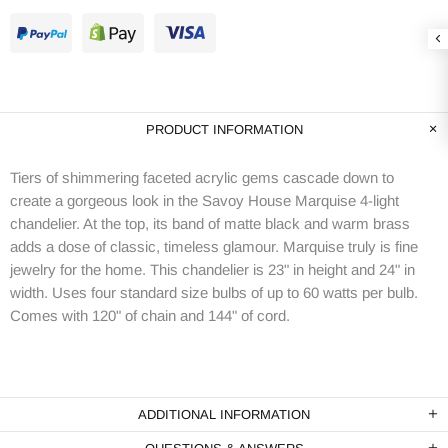
PRODUCT INFORMATION
Tiers of shimmering faceted acrylic gems cascade down to
create a gorgeous look in the Savoy House Marquise 4-light
chandelier. At the top, its band of matte black and warm brass
adds a dose of classic, timeless glamour. Marquise truly is fine
jewelry for the home. This chandelier is 23" in height and 24" in
width. Uses four standard size bulbs of up to 60 watts per bulb.
Comes with 120" of chain and 144" of cord.
ADDITIONAL INFORMATION