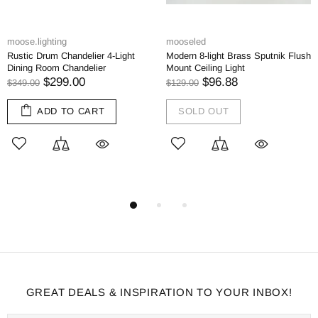
moose.lighting
mooseled
Rustic Drum Chandelier 4-Light
Modern 8-light Brass Sputnik Flush
Dining Room Chandelier
Mount Ceiling Light
$299.00
$96.88
$349.00
$129.00
ADD TO CART
SOLD OUT
GREAT DEALS & INSPIRATION TO YOUR INBOX!