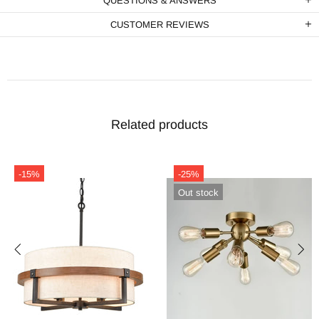
QUESTIONS & ANSWERS
CUSTOMER REVIEWS
Related products
-15%
-25%
Out stock