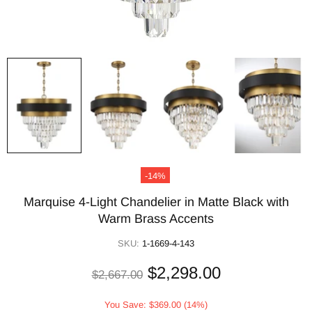
-14%
Marquise 4-Light Chandelier in Matte Black with
Warm Brass Accents
SKU:
1-1669-4-143
$2,298.00
$2,667.00
You Save: $369.00 (14%)