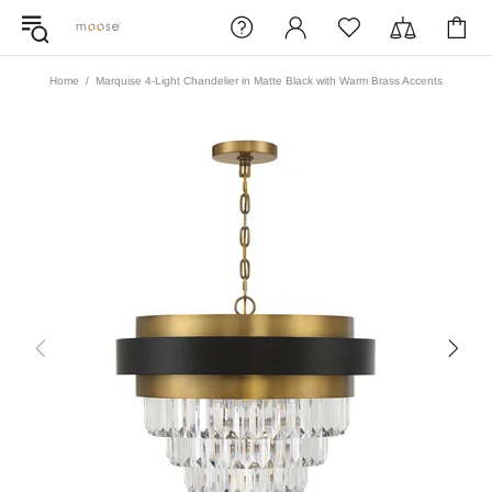
Home
Marquise 4-Light Chandelier in Matte Black with Warm Brass Accents