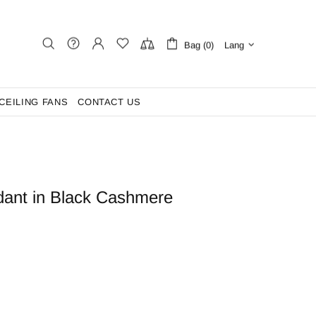
Bag (0)
Lang
CEILING FANS
CONTACT US
dant in Black Cashmere