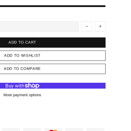
ADD TO CART
ADD TO WISHLIST
ADD TO COMPARE
More payment options