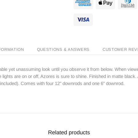
NFORMATION
QUESTIONS & ANSWERS
CUSTOMER REV
le yet unassuming look until you observe it from below. When viewed
ights are on or off, Azores is sure to shine. Finished in matte black. 
t included). Comes with four 12" downrods and one 6" downrod.
Related products