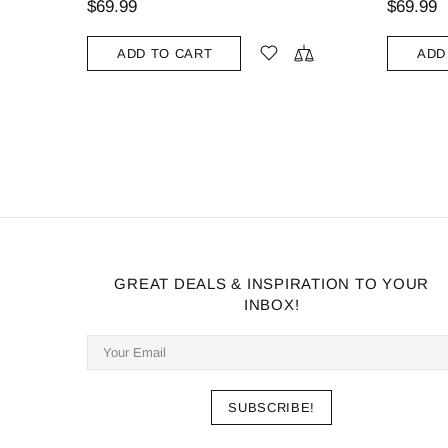
$69.99
ADD TO CART
GREAT DEALS & INSPIRATION TO YOUR
INBOX!