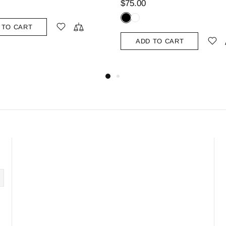
$75.00
$99.00
ADD TO CART
ADD TO CART