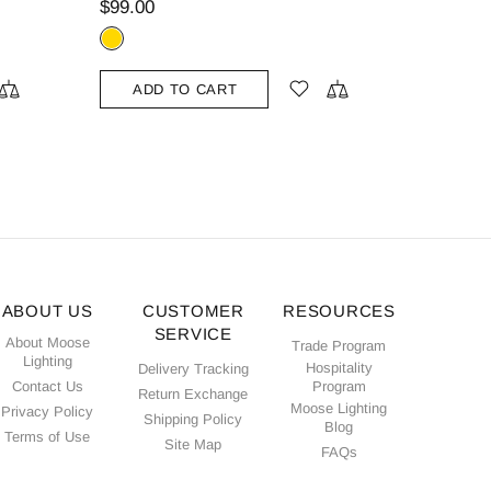
$79.00
$109.00
ADD TO CART
ABOUT US
CUSTOMER
RESOURCES
SERVICE
About Moose
Trade Program
Lighting
Hospitality
Delivery Tracking
Contact Us
Program
Return Exchange
Moose Lighting
Privacy Policy
Shipping Policy
Blog
Terms of Use
Site Map
FAQs