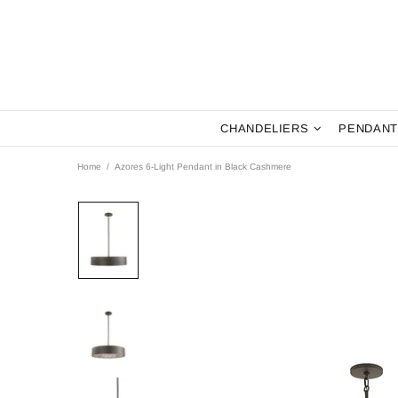
CHANDELIERS
PENDANT
Home
Azores 6-Light Pendant in Black Cashmere