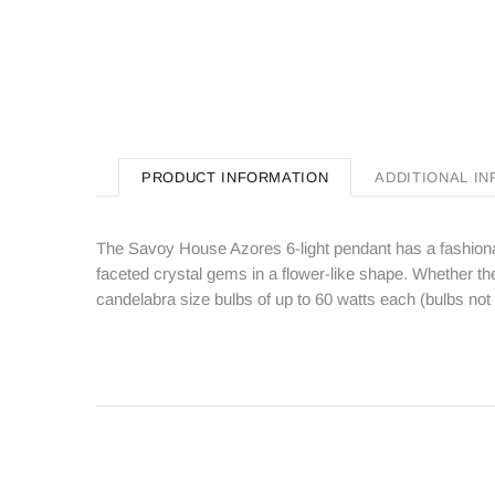
PRODUCT INFORMATION
ADDITIONAL I
The Savoy House Azores 6-light pendant has a fashionab
faceted crystal gems in a flower-like shape. Whether the l
candelabra size bulbs of up to 60 watts each (bulbs no