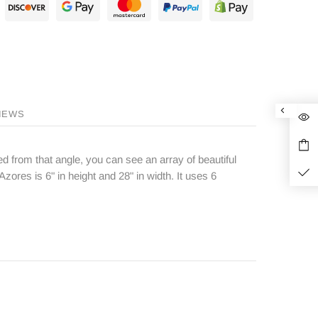
IEWS
 from that angle, you can see an array of beautiful
Azores is 6" in height and 28" in width. It uses 6