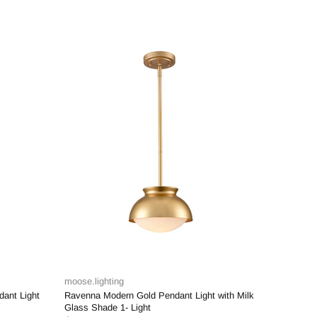
-28%
moose.lighting
endant Light with Milk
Murcia Black Cage Pendant Light with Mini
Glass Cylinder Shade