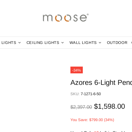
 LIGHTS
CEILING LIGHTS
WALL LIGHTS
OUTDOOR
-34%
Azores 6-Light Pen
SKU:
7-1271-6-50
$1,598.00
$2,397.00
You Save: $799.00 (34%)