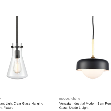
moose.lighting
moose.lighting
Venezia Industrial Modern Barn Pendant Light
Ravenna Modern Gold P
Glass Shade 1-Light
Glass Shade 1- Light