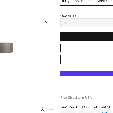
Hurry! Only
10
Left in Stock!
QUANTITY
Free Shipping in USA
GUARANTEED SAFE CHECKOUT:
Zoom