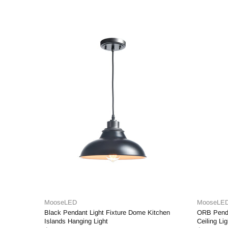
MooseLED
ixture Dome Kitchen
ORB Pendant Light Clear Glass Hanging
Ceiling Light Fixture